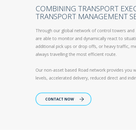
COMBINING TRANSPORT EXE
TRANSPORT MANAGEMENT SE
Through our global network of control towers and 
are able to monitor and dynamically react to situa
additional pick ups or drop offs, or heavy traffic,
always travelling the most efficient route.
Our non-asset based Road network provides you with
levels, accelerated delivery, reduced direct and ind
CONTACT NOW