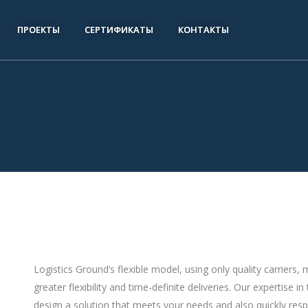
ПРОЕКТЫ
СЕРТИФИКАТЫ
КОНТАКТЫ
Logistics Ground’s flexible model, using only quality carriers
greater flexibility and time-definite deliveries. Our expertis
design a solution that meets your needs and also quickly res