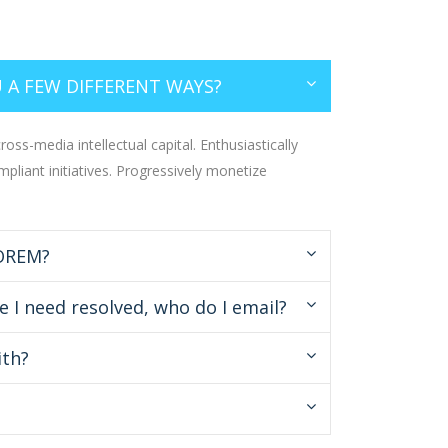
 A FEW DIFFERENT WAYS?
oss-media intellectual capital. Enthusiastically
mpliant initiatives. Progressively monetize
LOREM?
e I need resolved, who do I email?
ith?