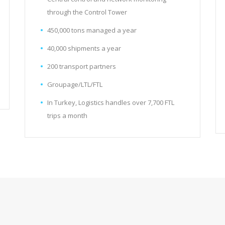
through the Control Tower
450,000 tons managed a year
40,000 shipments a year
200 transport partners
Groupage/LTL/FTL
In Turkey, Logistics handles over 7,700 FTL
trips a month