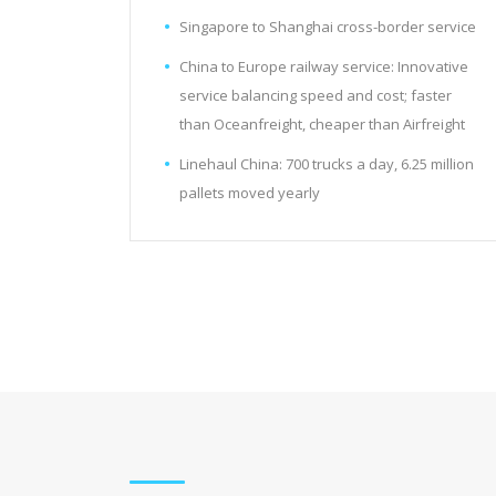
Singapore to Shanghai cross-border service
China to Europe railway service: Innovative
service balancing speed and cost; faster
than Oceanfreight, cheaper than Airfreight
Linehaul China: 700 trucks a day, 6.25 million
pallets moved yearly