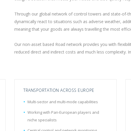
Through our global network of control towers and state-of-t
dynamically react to situations such as adverse weather, additi
meaning that your goods are always travelling the most effici
Our non-asset based Road network provides you with flexibility
reduced direct and indirect costs and much less complexity. 
TRANSPORTATION ACROSS EUROPE
Multi-sector and multi-mode capabilities
Working with Pan-European players and
niche specialists
Central control and network monitoring