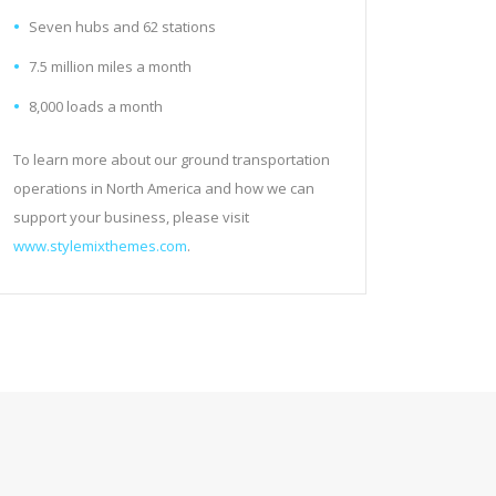
Seven hubs and 62 stations
7.5 million miles a month
8,000 loads a month
To learn more about our ground transportation
operations in North America and how we can
support your business, please visit
www.stylemixthemes.com
.