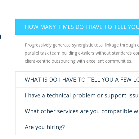
HOW MANY TIMES DO I HAVE TO TELL YOU
D
Progressively generate synergistic total linkage through cr
parallel task team building e-tailers without standards co
client-centric outsourcing with excellent communities.
WHAT IS DO I HAVE TO TELL YOU A FEW 
I have a technical problem or support issu
What other services are you compatible w
Are you hiring?