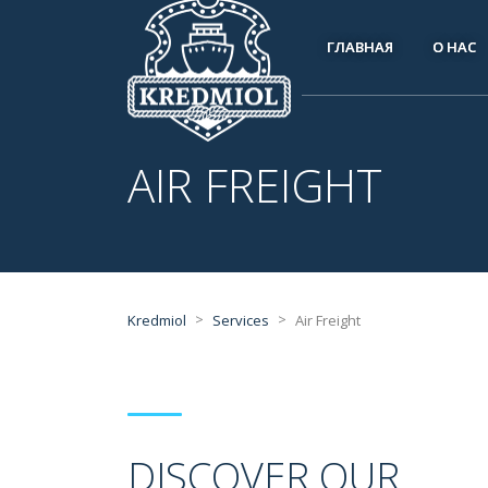
ГЛАВНАЯ
О НАС
AIR FREIGHT
>
>
Kredmiol
Services
Air Freight
DISCOVER OUR