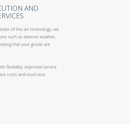
CUTION AND
RVICES
state-of-the-art technology, we
tions such as adverse weather,
 meaning that your goods are
 flexibility, improved service
irect costs and much less