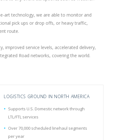
he-art technology, we are able to monitor and
onal pick ups or drop offs, or heavy traffic,
ent route.
, improved service levels, accelerated delivery,
Integrated Road networks, covering the world.
LOGISTICS GROUND IN NORTH AMERICA
Supports U.S. Domestic network through
LTL/FTL services
Over 70,000 scheduled linehaul segments
per year