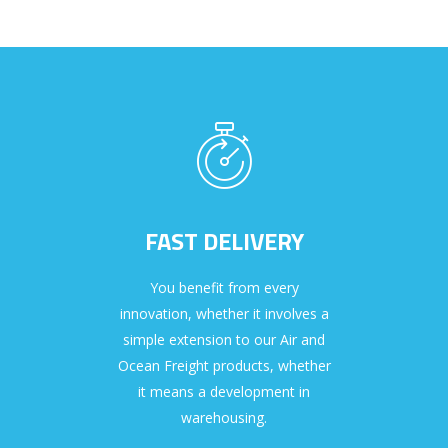
FAST DELIVERY
You benefit from every
innovation, whether it involves a
simple extension to our Air and
Ocean Freight products, whether
it means a development in
warehousing.