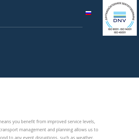
, means you benefit from improved service levels,
e in transport management and planning allows us to
pond to any event disruptions, such as weather.