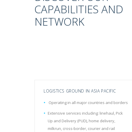
CAPABILITIES AND
NETWORK
LOGISTICS GROUND IN ASIA PACIFIC
Operating in all major countries and borders
Extensive services including: linehaul, Pick
Up and Delivery (PUD), home delivery,
milkrun, cross-border, courier and rail