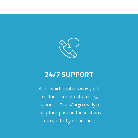
24/7 SUPPORT
All of which explains why you’ll
find the team of outstanding
support at TransCargo ready to
apply their passion for solutions
in support of your business.