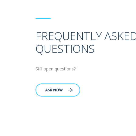
FREQUENTLY ASKE
QUESTIONS
Still open questions?
ASK NOW