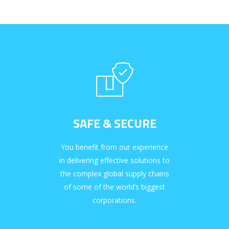
SAFE & SECURE
You benefit from our experience
in delivering effective solutions to
the complex global supply chains
of some of the world’s biggest
corporations.