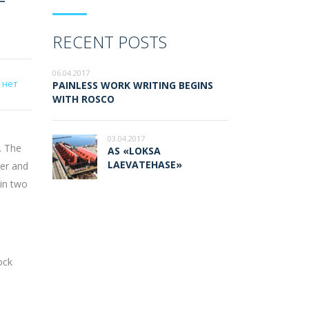
RECENT POSTS
06.04.2017
 нет
PAINLESS WORK WRITING BEGINS
WITH ROSCO
03.04.2017
. The
AS «LOKSA
LAEVATEHASE»
der and
 in two
ock