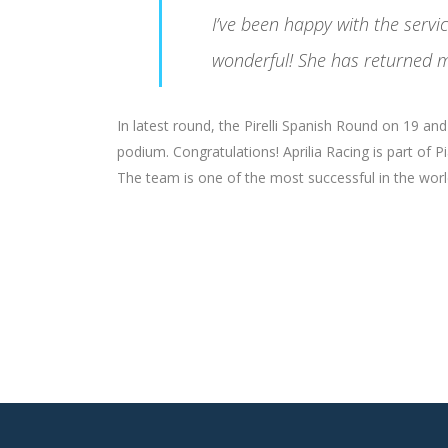
I’ve been happy with the serv
wonderful! She has returned m
In latest round, the Pirelli Spanish Round on 19 a
podium. Congratulations! Aprilia Racing is part of 
The team is one of the most successful in the world 