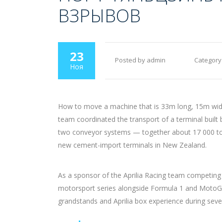
ВЗРЫВОВ
23
Posted by admin
Category
Ноя
How to move a machine that is 33m long, 15m wide 
team coordinated the transport of a terminal built
two conveyor systems — together about 17 000 tons 
new cement-import terminals in New Zealand.
As a sponsor of the Aprilia Racing team competing
motorsport series alongside Formula 1 and MotoGP
grandstands and Aprilia box experience during seve