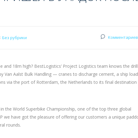
:
Комментариев
Без рубрики
and 18m high? BestLogistics’ Project Logistics team knows the drill
 by Van Aalst Bulk Handling — cranes to discharge cement, a ship loa
via the port of Rotterdam, the Netherlands to its final destination
 in the World Superbike Championship, one of the top three global
 we have got the pleasure of offering our customers a unique padd
ral rounds.