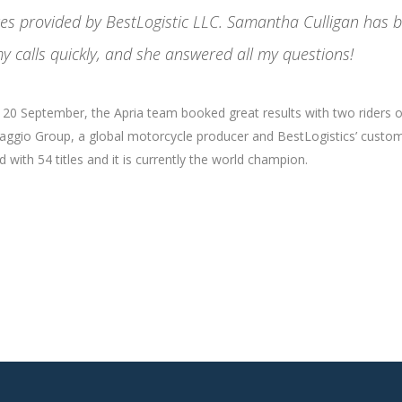
ices provided by BestLogistic LLC. Samantha Culligan has 
y calls quickly, and she answered all my questions!
nd 20 September, the Apria team booked great results with two riders 
Piaggio Group, a global motorcycle producer and BestLogistics’ custom
with 54 titles and it is currently the world champion.