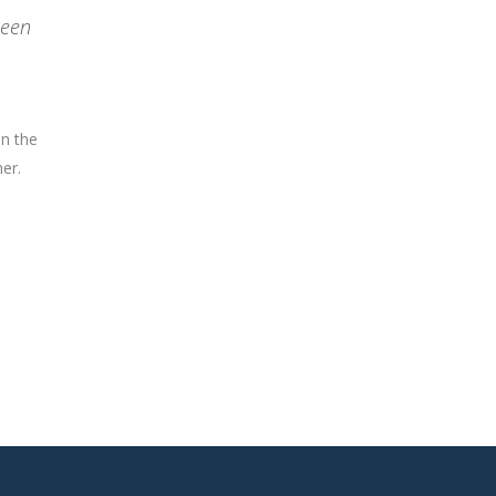
been
on the
er.