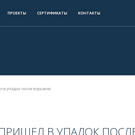
ПРОЕКТЫ
СЕРТИФИКАТЫ
КОНТАКТЫ
л в упадок после взрывов
ПРИШЕЛ В УПАДОК ПОСЛ