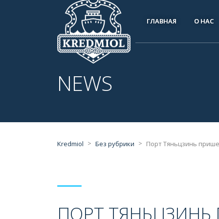
ГЛАВНАЯ
О НАС
NEWS
>
>
Kredmiol
Без рубрики
Порт Тяньцзинь прише
ПОРТ ТЯНЬЦЗИНЬ 